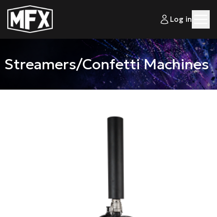
Log in
Streamers/Confetti Machines