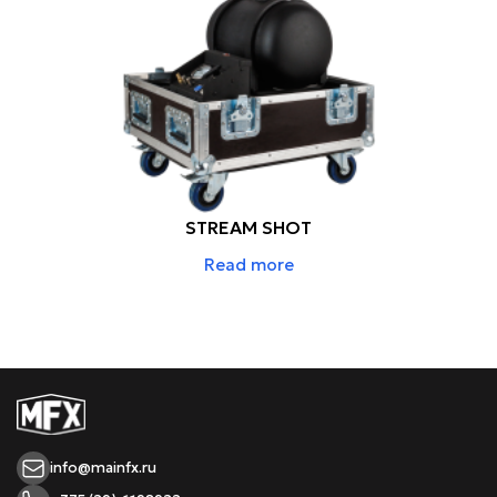
STREAM SHOT
Read more
info@mainfx.ru