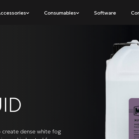
ccessories
Consumables
Software
Co
ID
o create dense white fog