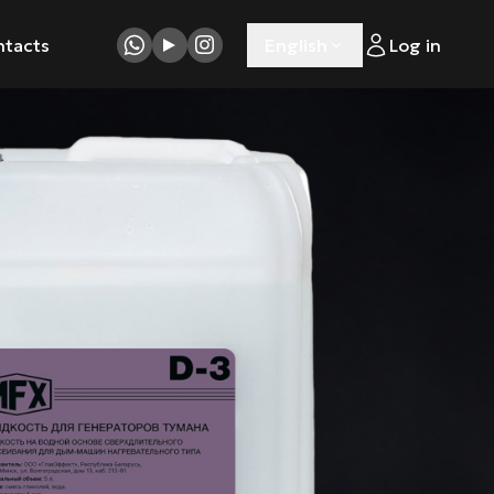
ntacts
English
Log in