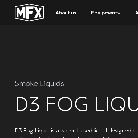
About us
Equipment
A
Smoke Liquids
D3 FOG LIQU
D3 Fog Liquid is a water-based liquid designed t