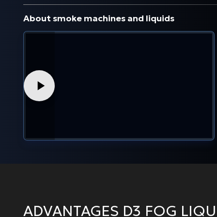
About smoke machines and liquids
ADVANTAGES D3 FOG LIQU