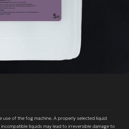
fe use of the fog machine. A properly selected liquid
incompatible liquids may lead to irreversible damage to