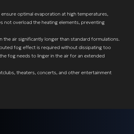
o ensure optimal evaporation at high temperatures,
oes not overload the heating elements, preventing
in the air significantly longer than standard formulations.
ibuted fog effect is required without dissipating too
the fog needs to linger in the air for an extended
htclubs, theaters, concerts, and other entertainment