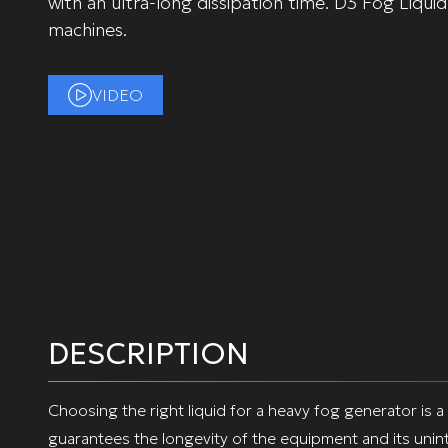
with an ultra-long dissipation time. D3 Fog Liquid
machines.
VIDEO
DESCRIPTION
Choosing the right liquid for a heavy fog generator is a
guarantees the longevity of the equipment and its unin