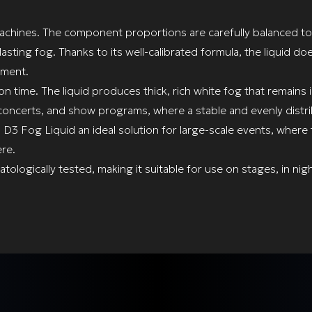
machines. The component proportions are carefully balanced t
sting fog. Thanks to its well-calibrated formula, the liquid d
pment.
on time. The liquid produces thick, rich white fog that remains 
ns, concerts, and show programs, where a stable and evenly distr
 D3 Fog Liquid an ideal solution for large-scale events, where 
re.
ologically tested, making it suitable for use on stages, in nig