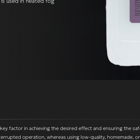
 is used in heated fog
 key factor in achieving the desired effect and ensuring the sa
terrupted operation, whereas using low-quality, homemade, or 