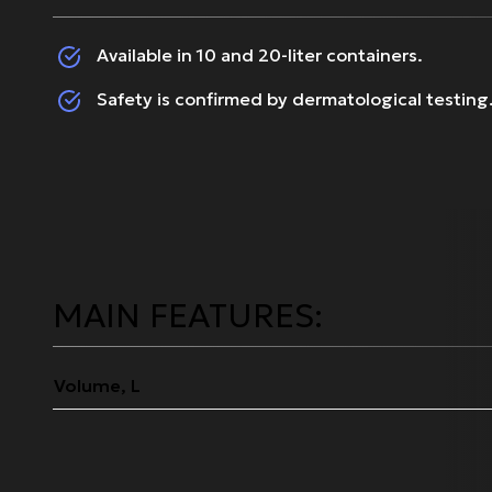
Available in 10 and 20-liter containers.
Safety is confirmed by dermatological testing
MAIN FEATURES:
Volume, L