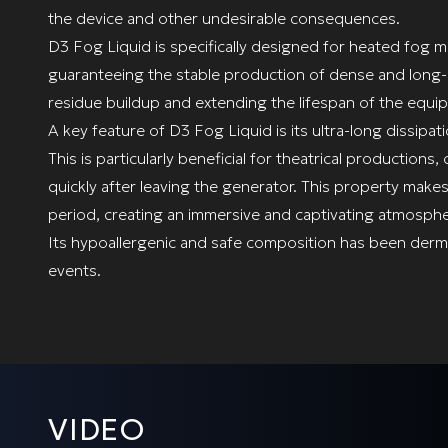
the device and other undesirable consequences.
D3 Fog Liquid is specifically designed for heated fog 
guaranteeing the stable production of dense and long-la
residue buildup and extending the lifespan of the equi
A key feature of D3 Fog Liquid is its ultra-long dissipati
This is particularly beneficial for theatrical productio
quickly after leaving the generator. This property makes
period, creating an immersive and captivating atmosphe
Its hypoallergenic and safe composition has been dermat
events.
VIDEO