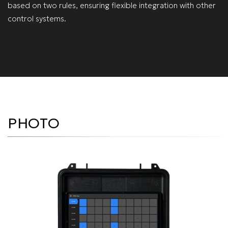
based on two rules, ensuring flexible integration with other
control systems.
PHOTO