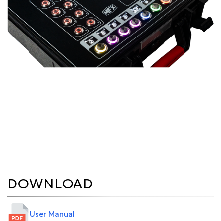
DOWNLOAD
User Manual