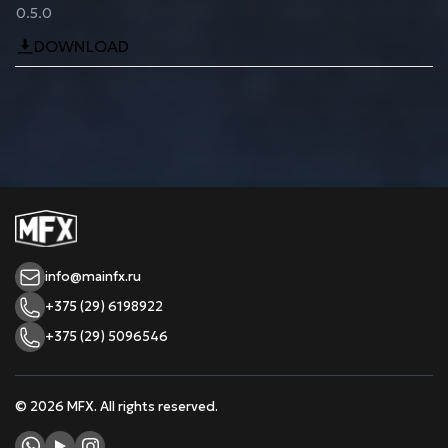
0.5.0
DOWNLOAD
info@mainfx.ru
+375 (29) 6198922
+375 (29) 5096546
© 2026 MFX. All rights reserved.