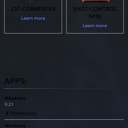
LTC-CONVERTER
SHOT-CONTROL
MINI
Learn more
Learn more
APPS:
Windows
0.2.1
DOWNLOAD
Windows