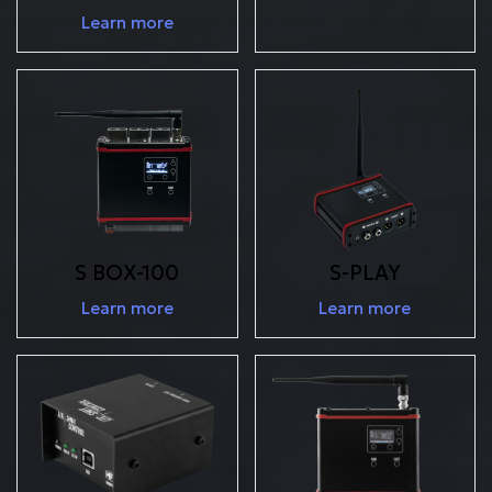
Learn more
S BOX-100
S-PLAY
Learn more
Learn more