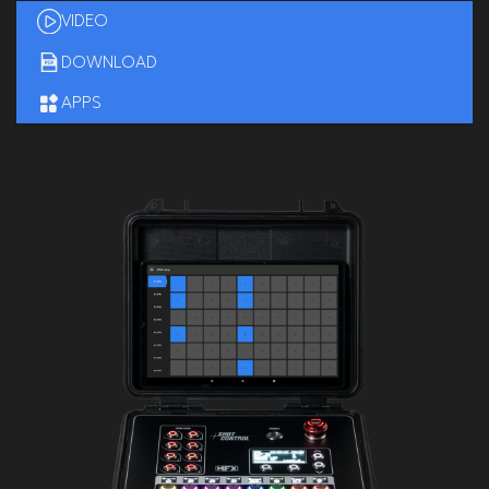
VIDEO
DOWNLOAD
APPS