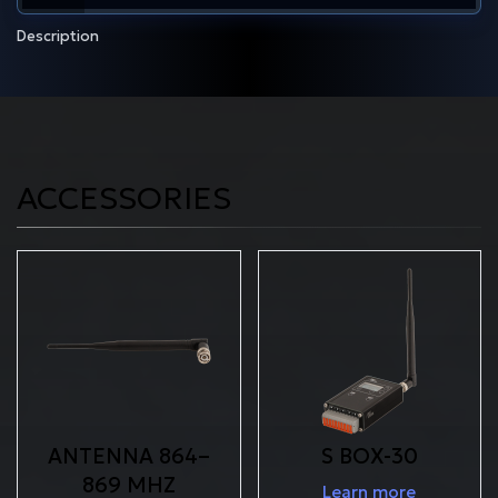
Description
ACCESSORIES
ANTENNA 864–
S BOX-30
869 MHZ
Learn more