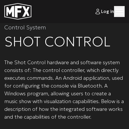
Log in
Control System
SHOT CONTROL
The Shot Control hardware and software system
consists of: The control controller, which directly
executes commands. An Android application, used
for configuring the console via Bluetooth. A
Windows program, allowing users to create a
music show with visualization capabilities. Below is a
description of how the integrated software works
and the capabilities of the controller.