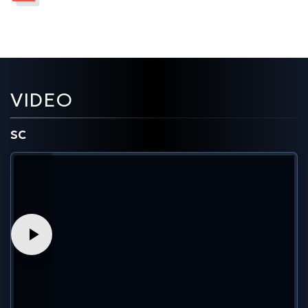
VIDEO
SC