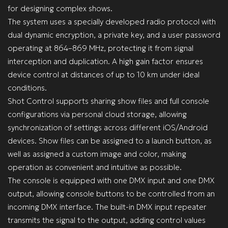
for designing complex shows.
The system uses a specially developed radio protocol with
dual dynamic encryption, a private key, and a user password
operating at 864–869 MHz, protecting it from signal
interception and duplication. A high gain factor ensures
device control at distances of up to 10 km under ideal
conditions.
Shot Control supports sharing show files and full console
configurations via personal cloud storage, allowing
synchronization of settings across different iOS/Android
devices. Show files can be assigned to a launch button, as
well as assigned a custom image and color, making
operation as convenient and intuitive as possible.
The console is equipped with one DMX input and one DMX
output, allowing console buttons to be controlled from an
incoming DMX interface. The built-in DMX input repeater
transmits the signal to the output, adding control values