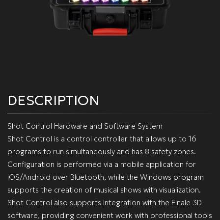
DESCRIPTION
Shot Control Hardware and Software System
Shot Control is a control controller that allows up to 16
programs to run simultaneously and has 8 safety zones.
Configuration is performed via a mobile application for
iOS/Android over Bluetooth, while the Windows program
supports the creation of musical shows with visualization.
Shot Control also supports integration with the Finale 3D
software, providing convenient work with professional tools