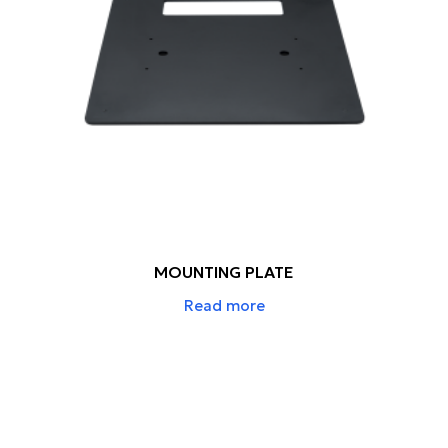
MOUNTING PLATE
Read more