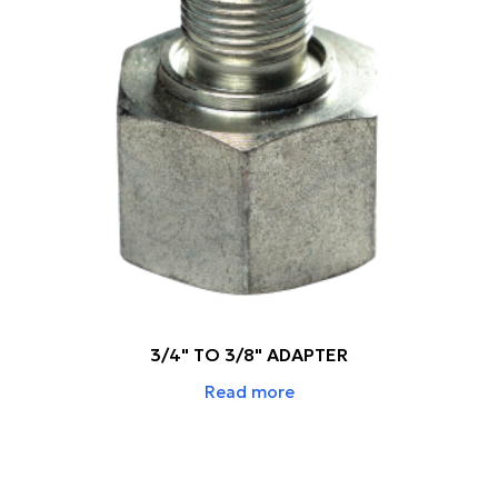
3/4" TO 3/8" ADAPTER
Read more