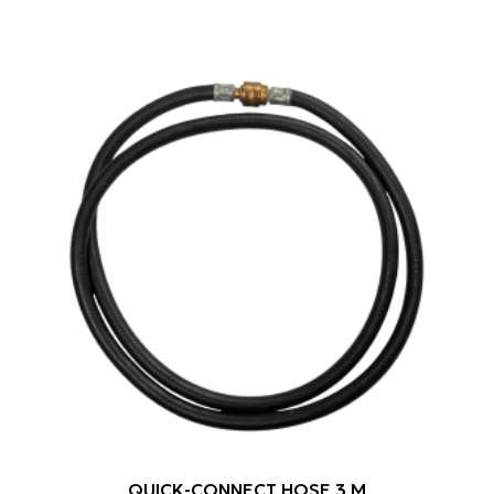
QUICK-CONNECT HOSE 3 M