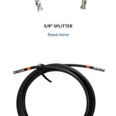
3/8" SPLITTER
Read more