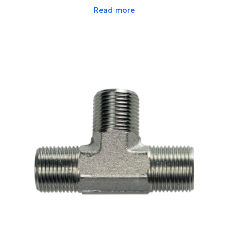
Read more