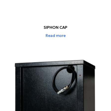
SIPHON CAP
Read more