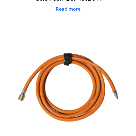
Read more