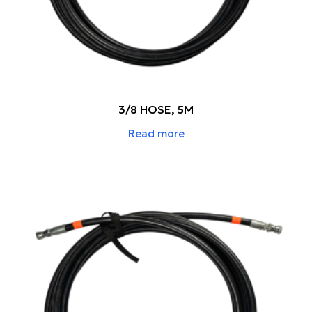
3/8 HOSE, 5M
Read more