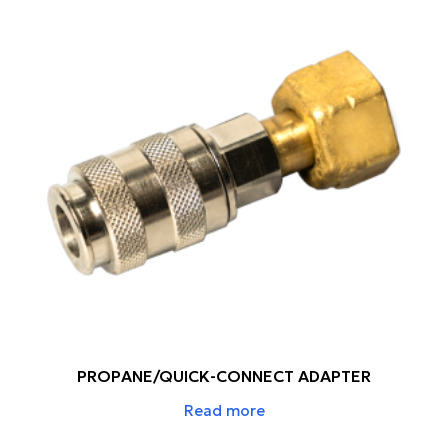
PROPANE/QUICK-CONNECT ADAPTER
Read more