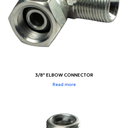
3/8" ELBOW CONNECTOR
Read more