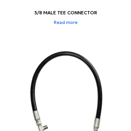
3/8 MALE TEE CONNECTOR
Read more