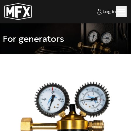
Log in
For generators