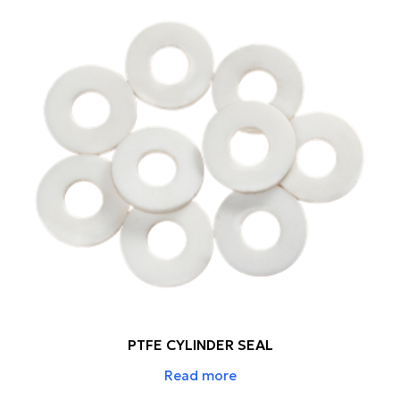
PTFE CYLINDER SEAL
Read more