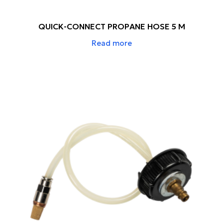
QUICK-CONNECT PROPANE HOSE 5 M
Read more