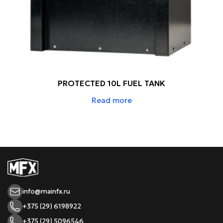
PROTECTED 10L FUEL TANK
Read more
info@mainfx.ru
+375 (29) 6198922
+375 (29) 5096546