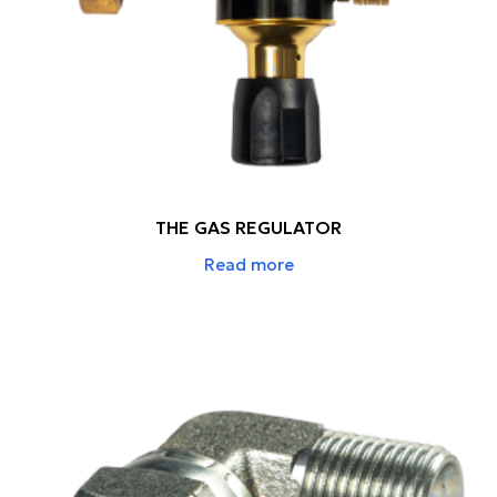
THE GAS REGULATOR
Read more