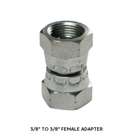
3/8" TO 3/8" FEMALE ADAPTER