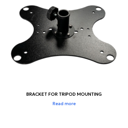
BRACKET FOR TRIPOD MOUNTING
Read more