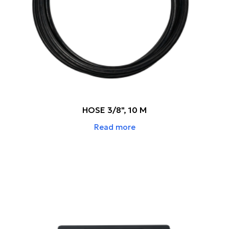
HOSE 3/8", 10 M
Read more