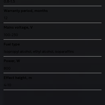
0.8-1.5
Warranty period, months
12
Mains voltage, V
100-230
Fuel type
Isopropyl alcohol, ethyl alcohol, isoparaffins
Power, W
800
Effect height, m
4-10