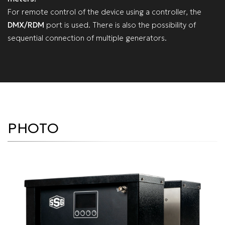
For remote control of the device using a controller, the
DMX/RDM
port is used. There is also the possibility of
sequential connection of multiple generators.
PHOTO