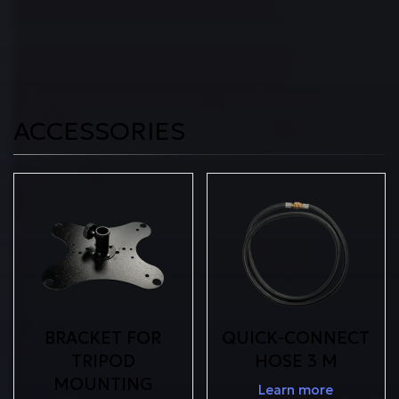
ACCESSORIES
BRACKET FOR
QUICK-CONNECT
TRIPOD
HOSE 3 M
MOUNTING
Learn more