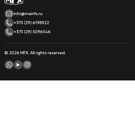
info@mainfx.ru
+375 (29) 6198922
+375 (29) 5096546
© 2026 MFX. All rights reserved.