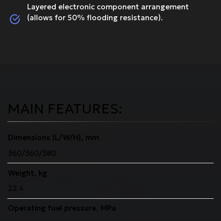
Layered electronic component arrangement
(allows for 50% flooding resistance).
MAIN FEATURES:
Dimensions (L/W/H), mm
360/360/380
Weight, kg
22.4
Operating fuel pressure, MPa