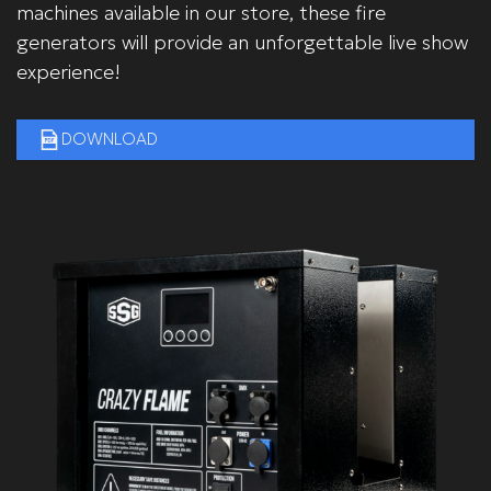
machines available in our store, these fire
generators will provide an unforgettable live show
experience!
DOWNLOAD