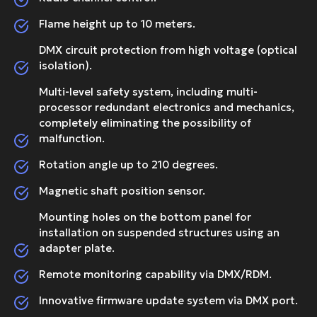
Flame height up to 10 meters.
DMX circuit protection from high voltage (optical
isolation).
Multi-level safety system, including multi-
processor redundant electronics and mechanics,
completely eliminating the possibility of
malfunction.
Rotation angle up to 210 degrees.
Magnetic shaft position sensor.
Mounting holes on the bottom panel for
installation on suspended structures using an
adapter plate.
Remote monitoring capability via DMX/RDM.
Innovative firmware update system via DMX port.