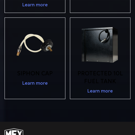
Learn more
SIPHON CAP
PROTECTED 10L
FUEL TANK
Learn more
Learn more