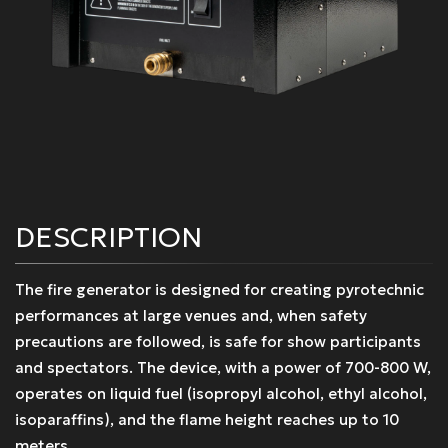
DESCRIPTION
The fire generator is designed for creating pyrotechnic
performances at large venues and, when safety
precautions are followed, is safe for show participants
and spectators. The device, with a power of 700-800 W,
operates on liquid fuel (isopropyl alcohol, ethyl alcohol,
isoparaffins), and the flame height reaches up to 10
meters.