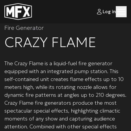
Log in
Fire Generator
CRAZY FLAME
The Crazy Flame is a liquid-fuel fire generator
equipped with an integrated pump station. This
self-contained unit creates flame effects up to 10
meters high, while its rotating nozzle allows for
dynamic fire patterns at angles up to 210 degrees.
Crazy Flame fire generators produce the most
spectacular special effects, highlighting climactic
moments of any show and capturing audience
attention. Combined with other special effects