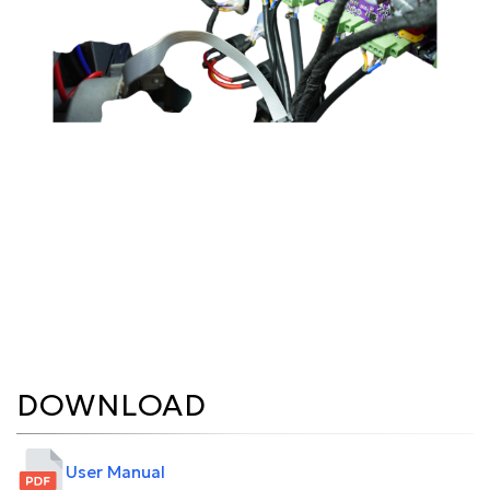
DOWNLOAD
User Manual