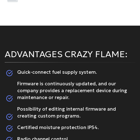
ADVANTAGES CRAZY FLAME:
Quick-connect fuel supply system.
Firmware is continuously updated, and our
company provides a replacement device during
maintenance or repair.
Possibility of editing internal firmware and
creating custom programs.
Certified moisture protection IP54.
Radio channel control.