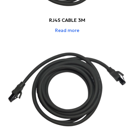
RJ45 CABLE 3M
Read more