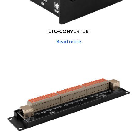
LTC-CONVERTER
Read more