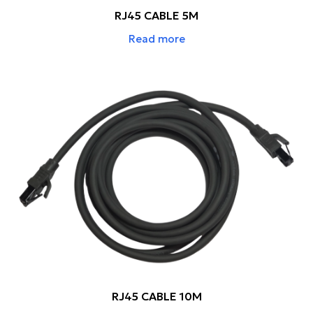
RJ45 CABLE 5M
Read more
RJ45 CABLE 10M