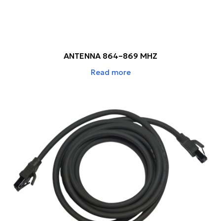
ANTENNA 864–869 MHZ
Read more