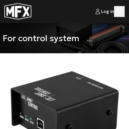
Log in
For control system