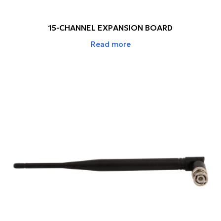
15-CHANNEL EXPANSION BOARD
Read more