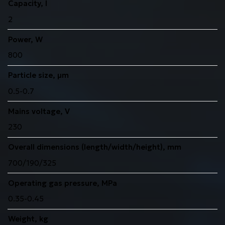
Capacity, l
2
Power, W
800
Particle size, μm
0.5-0.7
Mains voltage, V
230
Overall dimensions (length/width/height), mm
700/190/325
Operating gas pressure, MPa
0.35-0.45
Weight, kg