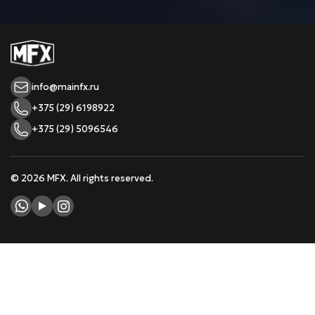
info@mainfx.ru
+375 (29) 6198922
+375 (29) 5096546
© 2026 MFX. All rights reserved.