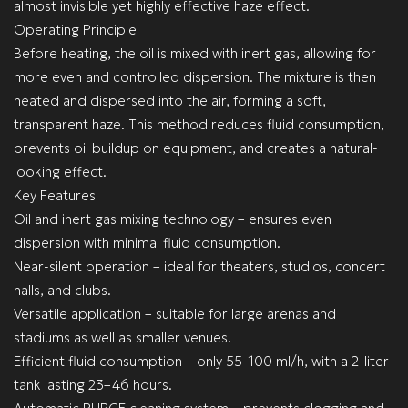
almost invisible yet highly effective haze effect.
Operating Principle
Before heating, the oil is mixed with inert gas, allowing for
more even and controlled dispersion. The mixture is then
heated and dispersed into the air, forming a soft,
transparent haze. This method reduces fluid consumption,
prevents oil buildup on equipment, and creates a natural-
looking effect.
Key Features
Oil and inert gas mixing technology – ensures even
dispersion with minimal fluid consumption.
Near-silent operation – ideal for theaters, studios, concert
halls, and clubs.
Versatile application – suitable for large arenas and
stadiums as well as smaller venues.
Efficient fluid consumption – only 55–100 ml/h, with a 2-liter
tank lasting 23–46 hours.