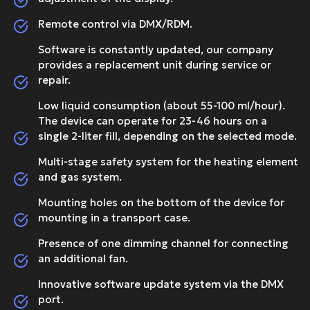
Remote control via DMX/RDM.
Software is constantly updated, our company
provides a replacement unit during service or
repair.
Low liquid consumption (about 55-100 ml/hour).
The device can operate for 23-46 hours on a
single 2-liter fill, depending on the selected mode.
Multi-stage safety system for the heating element
and gas system.
Mounting holes on the bottom of the device for
mounting in a transport case.
Presence of one dimming channel for connecting
an additional fan.
Innovative software update system via the DMX
port.