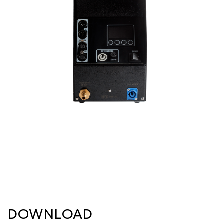
DOWNLOAD