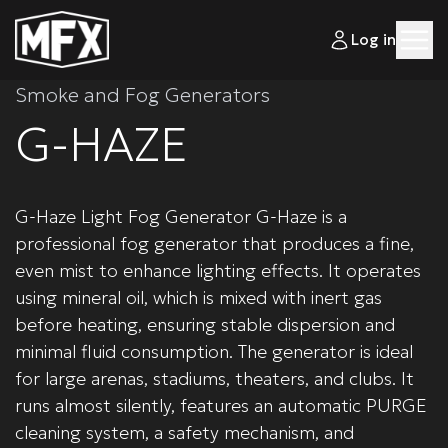
Log in
Smoke and Fog Generators
G-HAZE
G-Haze Light Fog Generator G-Haze is a
professional fog generator that produces a fine,
even mist to enhance lighting effects. It operates
using mineral oil, which is mixed with inert gas
before heating, ensuring stable dispersion and
minimal fluid consumption. The generator is ideal
for large arenas, stadiums, theaters, and clubs. It
runs almost silently, features an automatic PURGE
cleaning system, a safety mechanism, and