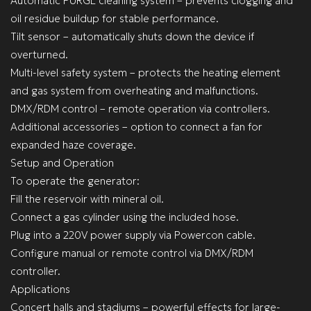
Automatic PURGE cleaning system – prevents clogging and
oil residue buildup for stable performance.
Tilt sensor – automatically shuts down the device if
overturned.
Multi-level safety system – protects the heating element
and gas system from overheating and malfunctions.
DMX/RDM control – remote operation via controllers.
Additional accessories – option to connect a fan for
expanded haze coverage.
Setup and Operation
To operate the generator:
Fill the reservoir with mineral oil.
Connect a gas cylinder using the included hose.
Plug into a 220V power supply via Powercon cable.
Configure manual or remote control via DMX/RDM
controller.
Applications
Concert halls and stadiums – powerful effects for large-