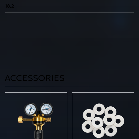
18.2
ACCESSORIES