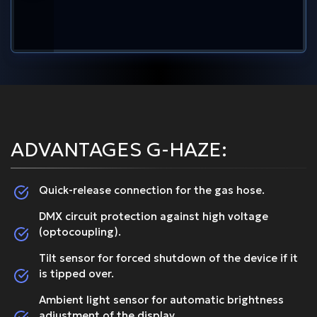
ADVANTAGES G-HAZE:
Quick-release connection for the gas hose.
DMX circuit protection against high voltage
(optocoupling).
Tilt sensor for forced shutdown of the device if it
is tipped over.
Ambient light sensor for automatic brightness
adjustment of the display.