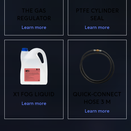
THE GAS
PTFE CYLINDER
REGULATOR
SEAL
Learn more
Learn more
X1 FOG LIQUID
QUICK-CONNECT
HOSE 3 M
Learn more
Learn more