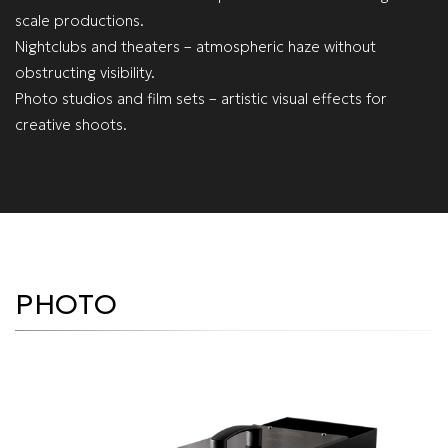
scale productions.
Nightclubs and theaters – atmospheric haze without
obstructing visibility.
Photo studios and film sets – artistic visual effects for
creative shoots.
PHOTO