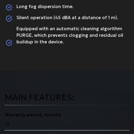
Long fog dispersion time.
Silent operation (45 dBA at a distance of 1 m).
Equipped with an automatic cleaning algorithm
PURGE, which prevents clogging and residual oil
buildup in the device.
MAIN FEATURES:
Warranty period, months
12