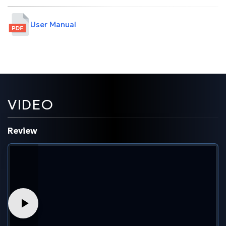
User Manual
VIDEO
Review