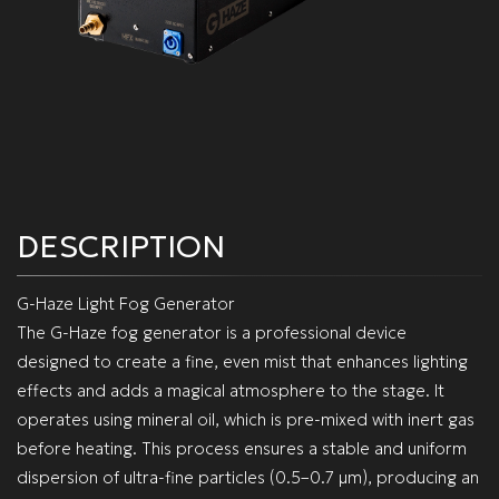
DESCRIPTION
G-Haze Light Fog Generator
The G-Haze fog generator is a professional device
designed to create a fine, even mist that enhances lighting
effects and adds a magical atmosphere to the stage. It
operates using mineral oil, which is pre-mixed with inert gas
before heating. This process ensures a stable and uniform
dispersion of ultra-fine particles (0.5–0.7 µm), producing an