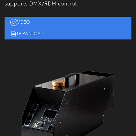
supports DMX/RDM control.
VIDEO
DOWNLOAD