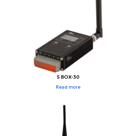
S BOX-30
Read more