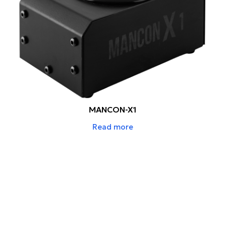
MANCON-X1
Read more