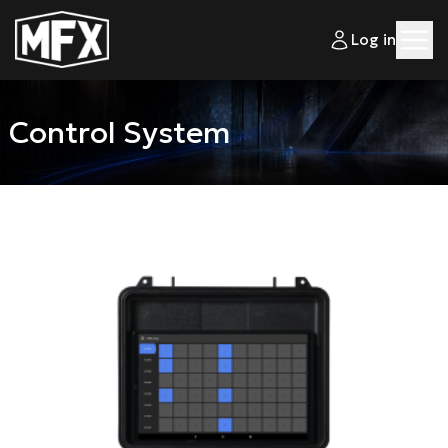
Log in
Control System