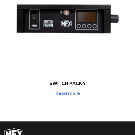
SWITCH PACK4
Read more