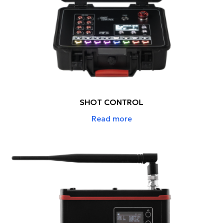
SHOT CONTROL
Read more