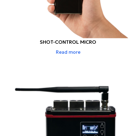
SHOT-CONTROL MICRO
Read more