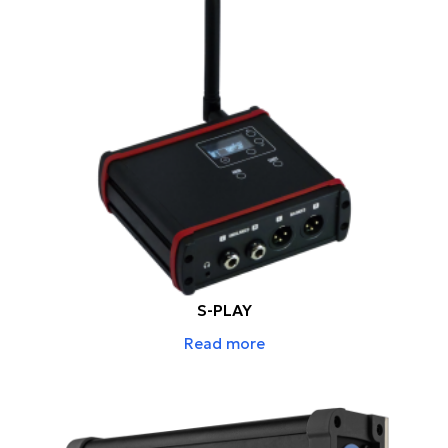
S-PLAY
Read more