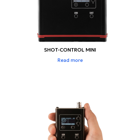
SHOT-CONTROL MINI
Read more