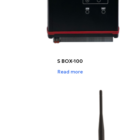
S BOX-100
Read more