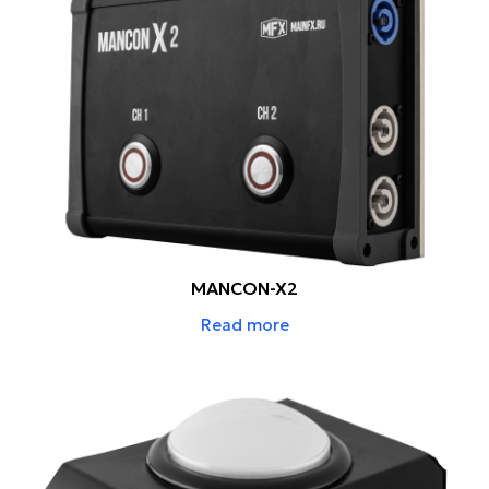
MANCON-X2
Read more