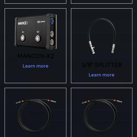
MANCON-X2
3/8" SPLITTER
Learn more
Learn more