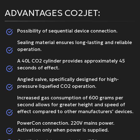
ADVANTAGES CO2JET:
Possibility of sequential device connection.
Sealing material ensures long-lasting and reliable
operation.
A 40L CO2 cylinder provides approximately 45
seconds of effect.
Angled valve, specifically designed for high-
pressure liquefied CO2 operation.
Increased gas consumption of 600 grams per
second allows for greater height and speed of
effect compared to other manufacturers' devices.
PowerCon connection. 220V mains power.
Activation only when power is supplied.