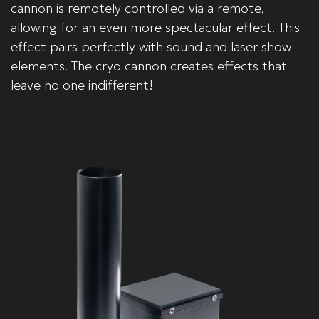
cannon is remotely controlled via a remote,
allowing for an even more spectacular effect. This
effect pairs perfectly with sound and laser show
elements. The cryo cannon creates effects that
leave no one indifferent!