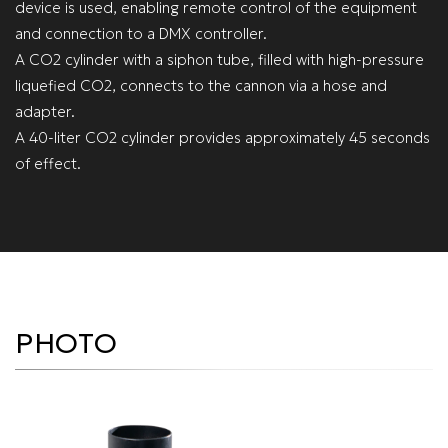
device is used, enabling remote control of the equipment
and connection to a DMX controller.
A CO2 cylinder with a siphon tube, filled with high-pressure
liquefied CO2, connects to the cannon via a hose and
adapter.
A 40-liter CO2 cylinder provides approximately 45 seconds
of effect.
PHOTO