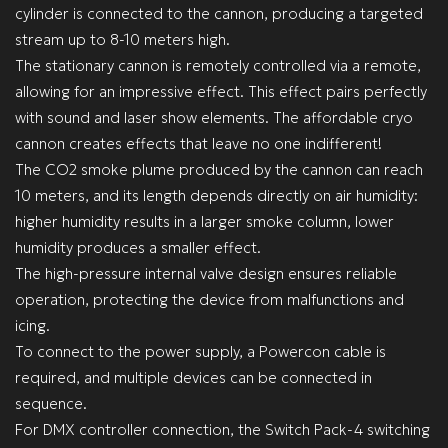
cylinder is connected to the cannon, producing a targeted
stream up to 8-10 meters high.
The stationary cannon is remotely controlled via a remote,
allowing for an impressive effect. This effect pairs perfectly
with sound and laser show elements. The affordable cryo
cannon creates effects that leave no one indifferent!
The CO2 smoke plume produced by the cannon can reach
10 meters, and its length depends directly on air humidity:
higher humidity results in a larger smoke column, lower
humidity produces a smaller effect.
The high-pressure internal valve design ensures reliable
operation, protecting the device from malfunctions and
icing.
To connect to the power supply, a Powercon cable is
required, and multiple devices can be connected in
sequence.
For DMX controller connection, the Switch Pack-4 switching