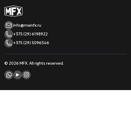
info@mainfx.ru
+375 (29) 6198922
+375 (29) 5096546
© 2026 MFX. All rights reserved.