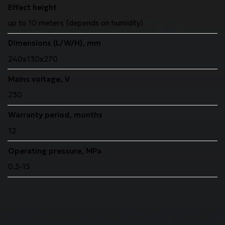
Effect height
up to 10 meters (depends on humidity)
Dimensions (L/W/H), mm
240x130x270
Mains voltage, V
230
Warranty period, months
12
Operating pressure, MPa
0.5-15