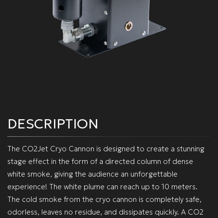
DESCRIPTION
The CO2Jet Cryo Cannon is designed to create a stunning
stage effect in the form of a directed column of dense
white smoke, giving the audience an unforgettable
experience! The white plume can reach up to 10 meters.
The cold smoke from the cryo cannon is completely safe,
odorless, leaves no residue, and dissipates quickly. A CO2