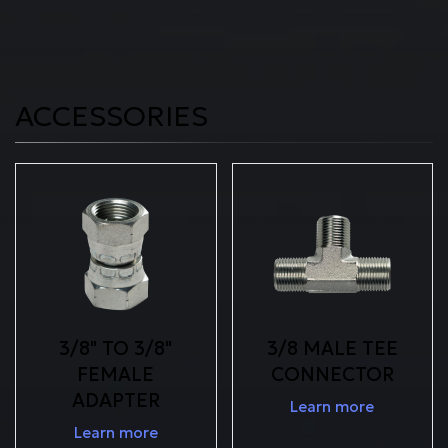
ACCESSORIES
3/8" TO 3/8"
3/8 MALE TEE
FEMALE
CONNECTOR
ADAPTER
Learn more
Learn more