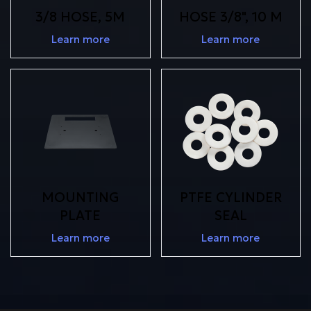
3/8 HOSE, 5M
HOSE 3/8", 10 M
Learn more
Learn more
MOUNTING
PTFE CYLINDER
PLATE
SEAL
Learn more
Learn more