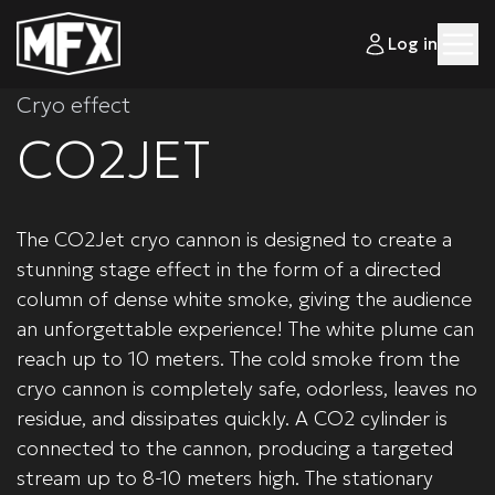
Log in
Cryo effect
CO2JET
The CO2Jet cryo cannon is designed to create a
stunning stage effect in the form of a directed
column of dense white smoke, giving the audience
an unforgettable experience! The white plume can
reach up to 10 meters. The cold smoke from the
cryo cannon is completely safe, odorless, leaves no
residue, and dissipates quickly. A CO2 cylinder is
connected to the cannon, producing a targeted
stream up to 8-10 meters high. The stationary