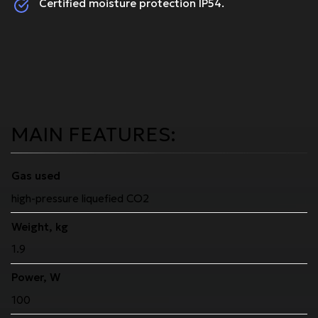
Certified moisture protection IP54.
MAIN FEATURES:
Gas used
high-pressure liquefied CO2
Weight, kg
1.9
Power, W
100