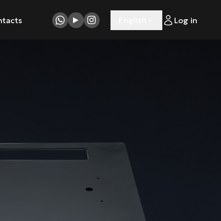
ntacts
English
Log in