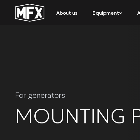
About us
Equipment
A
For generators
MOUNTING P