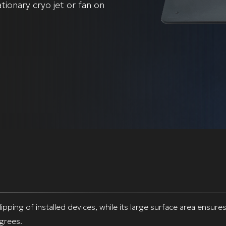
tionary cryo jet or fan on
ping of installed devices, while its large surface area ensures 
egrees.