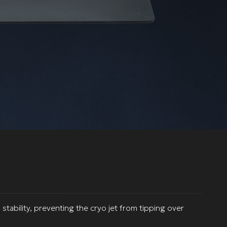
stability, preventing the cryo jet from tipping over