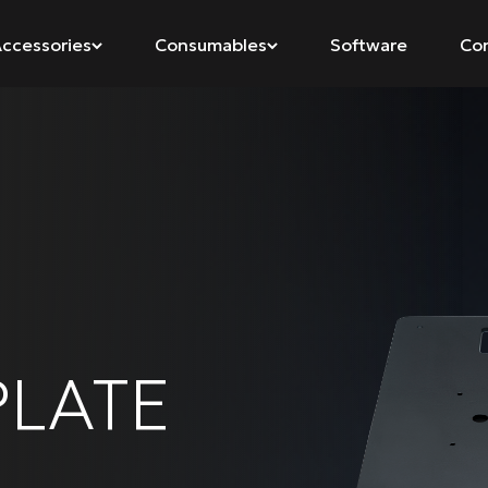
ccessories
Consumables
Software
Co
LATE