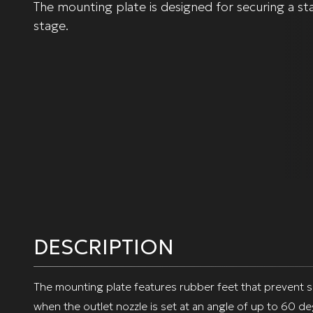
The mounting plate is designed for securing a sta
stage.
DESCRIPTION
The mounting plate features rubber feet that prevent slip
when the outlet nozzle is set at an angle of up to 60 d