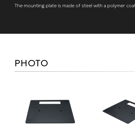
The mounting plate is made of steel with a polymer coat
PHOTO