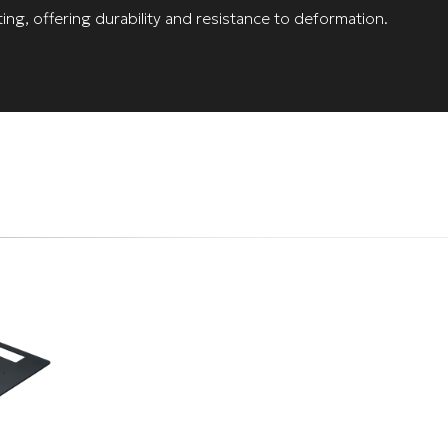
ing, offering durability and resistance to deformation.