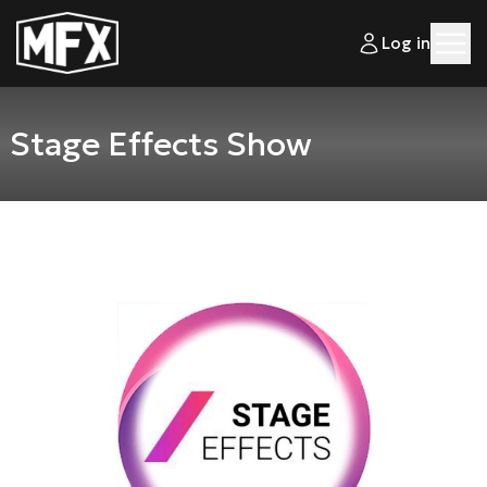
Log in
Stage Effects Show