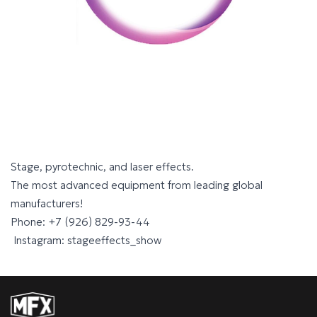
Stage, pyrotechnic, and laser effects.
The most advanced equipment from leading global
manufacturers!
Phone: +7 (926) 829-93-44
Instagram: stageeffects_show