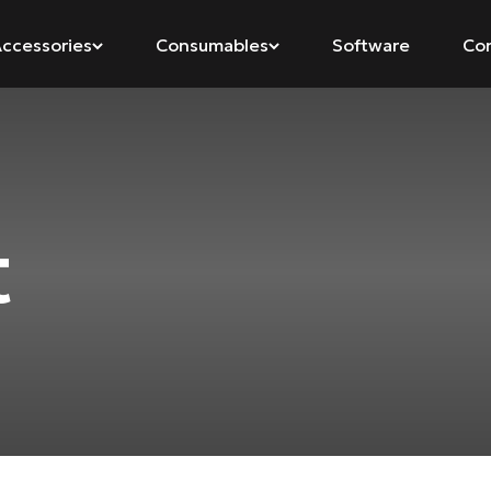
ccessories
Consumables
Software
Co
t