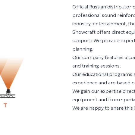
Official Russian distributo
professional sound reinfor
industry, entertainment, the
Showcraft offers direct equ
support. We provide expert 
planning.
Our company features a c
and training sessions.
Our educational programs a
experience and are based on
We gain our expertise dire
equipment and from speciali
We are happy to share this