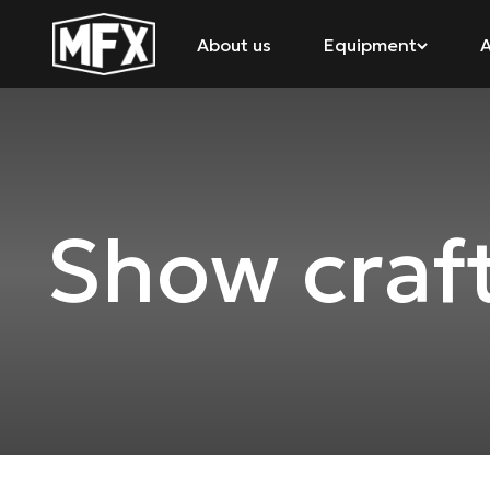
About us
Equipment
A
Show craf