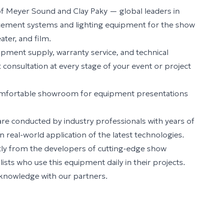
r of Meyer Sound and Clay Paky — global leaders in
cement systems and lighting equipment for the show
ater, and film.
ipment supply, warranty service, and technical
consultation at every stage of your event or project
omfortable showroom for equipment presentations
re conducted by industry professionals with years of
 real-world application of the latest technologies.
ctly from the developers of cutting-edge show
sts who use this equipment daily in their projects.
 knowledge with our partners.