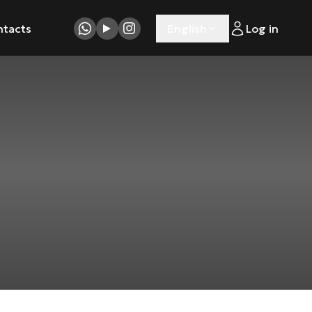
ntacts
English
Log in